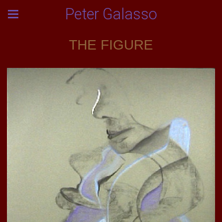
Peter Galasso
THE FIGURE