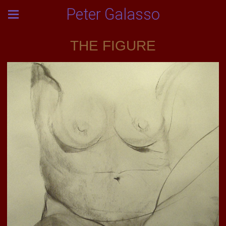
Peter Galasso
THE FIGURE