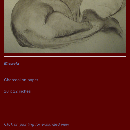
Micaela
Charcoal on paper
28 x 22 inches
Click on painting for expanded view