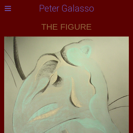
Peter Galasso
THE FIGURE