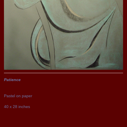
Patience
Pastel on paper
40 x 28 inches