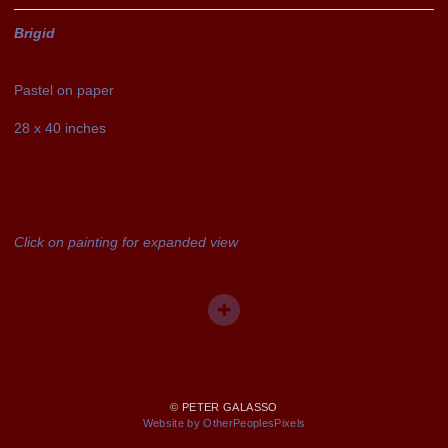
Brigid
Pastel on paper
28 x 40 inches
Click on painting for expanded view
© PETER GALASSO
Website by OtherPeoplesPixels