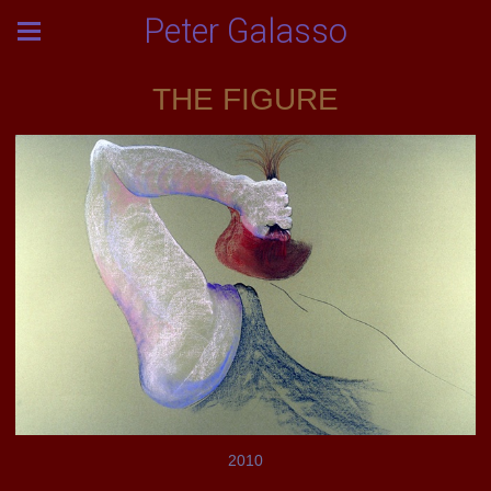
Peter Galasso
THE FIGURE
2010