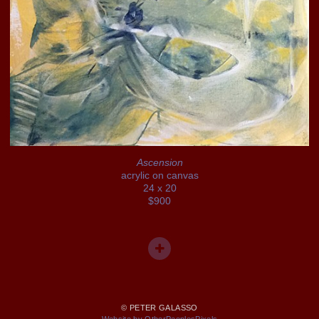
Ascension
acrylic on canvas
24 x 20
$900
© PETER GALASSO