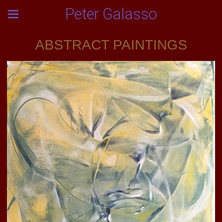
Peter Galasso
ABSTRACT PAINTINGS