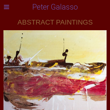
Peter Galasso
ABSTRACT PAINTINGS