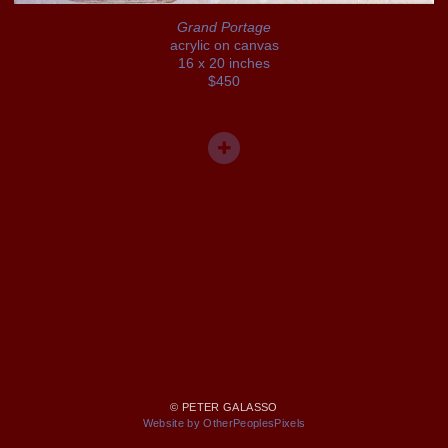
Grand Portage
acrylic on canvas
16 x 20 inches
$450
© PETER GALASSO
Website by OtherPeoplesPixels