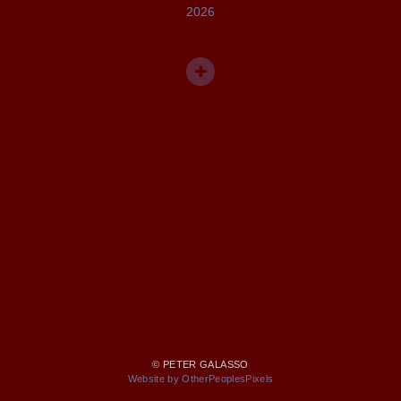
2026
© PETER GALASSO
Website by OtherPeoplesPixels