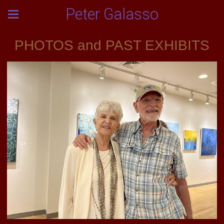
Peter Galasso
PHOTOS and PAST EXHIBITS