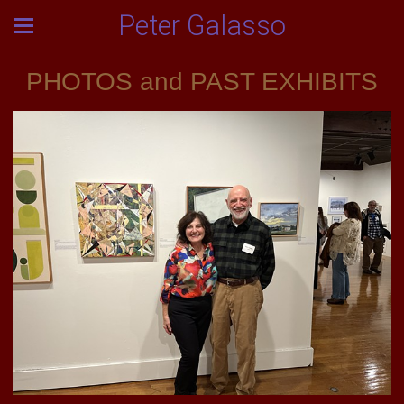
Peter Galasso
PHOTOS and PAST EXHIBITS