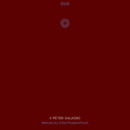
2026
© PETER GALASSO
Website by OtherPeoplesPixels