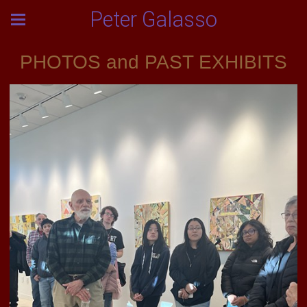
Peter Galasso
PHOTOS and PAST EXHIBITS