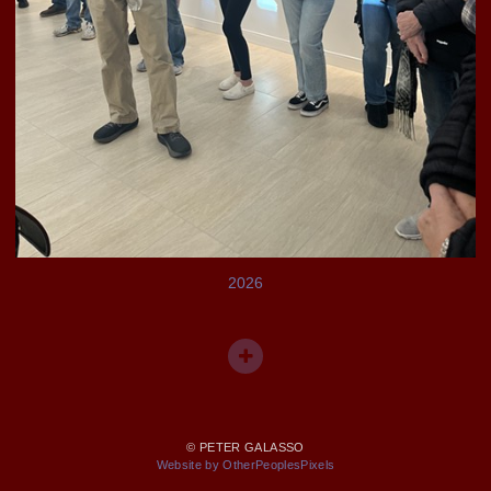
2026
© PETER GALASSO
Website by OtherPeoplesPixels