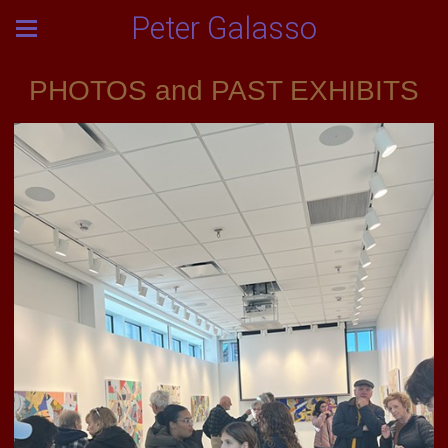
Peter Galasso
PHOTOS and PAST EXHIBITS