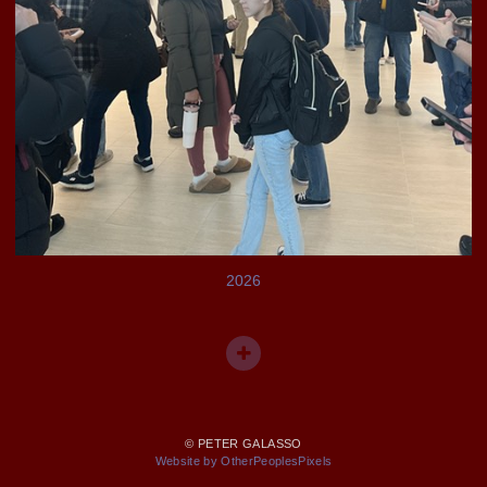
2026
© PETER GALASSO
Website by OtherPeoplesPixels