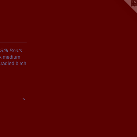
Still Beats
ax medium
cradled birch
>