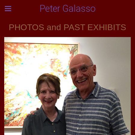
Peter Galasso
PHOTOS and PAST EXHIBITS