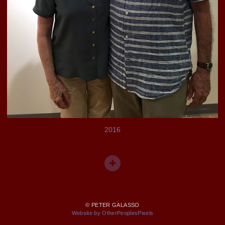
2016
© PETER GALASSO
Website by OtherPeoplesPixels