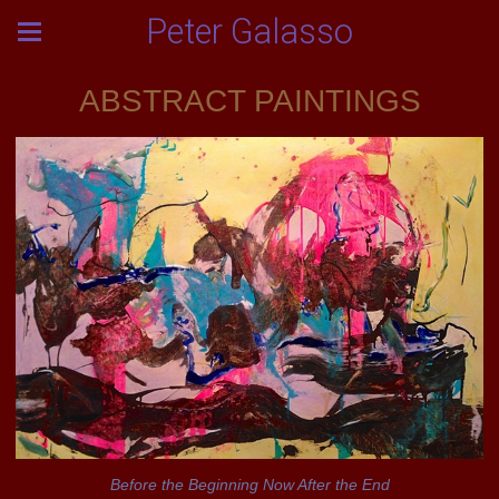
Peter Galasso
ABSTRACT PAINTINGS
Before the Beginning Now After the End