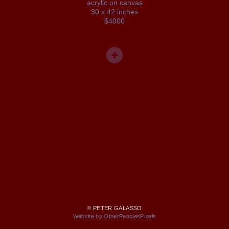
acrylic on canvas
30 x 42 inches
$4000
© PETER GALASSO
Website by OtherPeoplesPixels