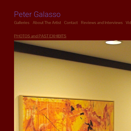
Peter Galasso
Galleries
About The Artist
Contact
Reviews and Interviews
Vi
PHOTOS and PAST EXHIBITS