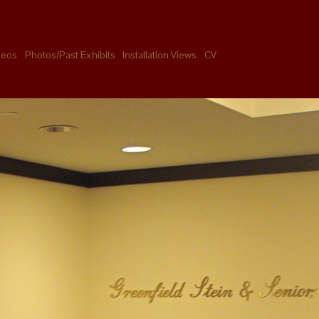
deos
Photos/Past Exhibits
Installation Views
CV