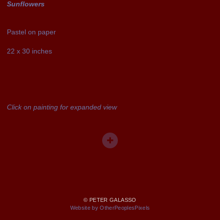
Sunflowers
Pastel on paper
22 x 30 inches
Click on painting for expanded view
© PETER GALASSO
Website by OtherPeoplesPixels