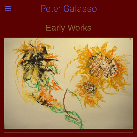
Peter Galasso
Early Works