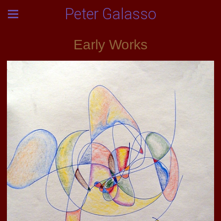
Peter Galasso
Early Works