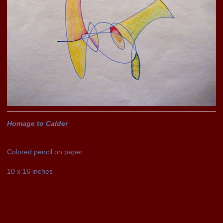
Homage to Calder
Colored pencil on paper
10 x 16 inches