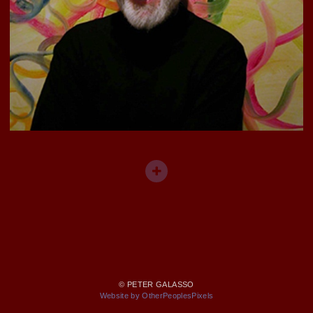
© PETER GALASSO
Website by OtherPeoplesPixels