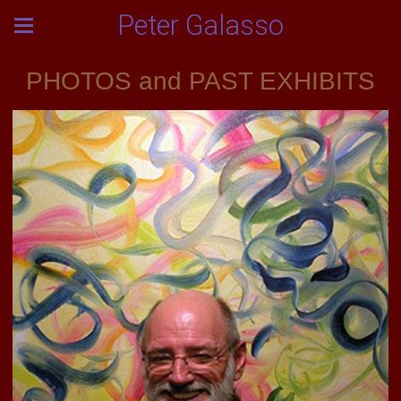
Peter Galasso
PHOTOS and PAST EXHIBITS