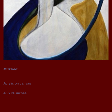
Muzzled
Acrylic on canvas
48 x 36 inches