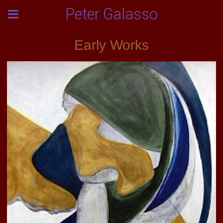
Peter Galasso
Early Works