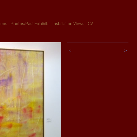
deos
Photos/Past Exhibits
Installation Views
CV
<
>