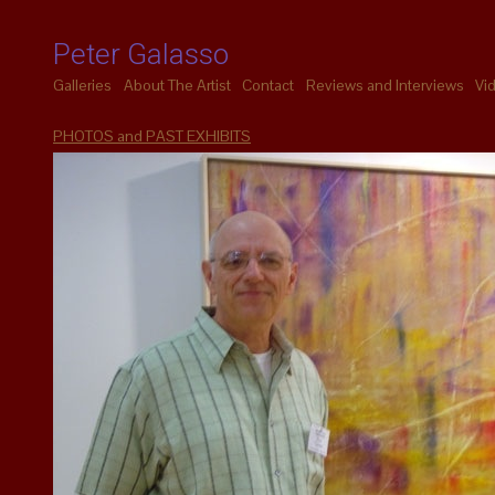
Peter Galasso
Galleries
About The Artist
Contact
Reviews and Interviews
Vi
PHOTOS and PAST EXHIBITS